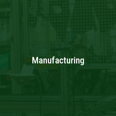
Manufacturing