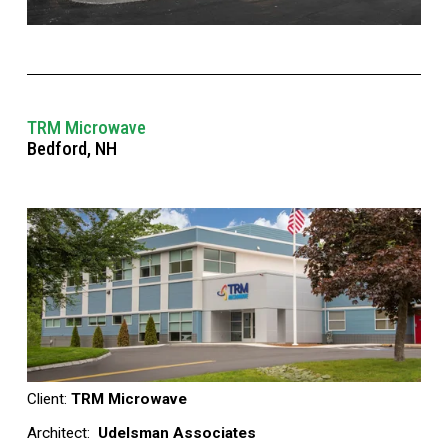
TRM Microwave
Bedford, NH
Client: 
TRM Microwave 
Architect: 
 Udelsman Associates