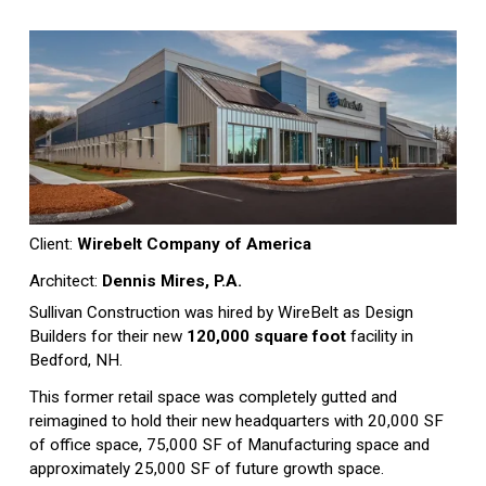
Client: 
Wirebelt Company of America
Architect: 
Dennis Mires, P.A.
Sullivan Construction was hired by WireBelt as Design 
Builders for their new 
120,000 square foot
 facility in 
Bedford, NH.
This former retail space was completely gutted and 
reimagined to hold their new headquarters with 20,000 SF 
of office space, 75,000 SF of Manufacturing space and 
approximately 25,000 SF of future growth space. 