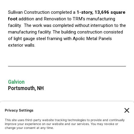
Sullivan Construction completed a 
1-story, 13,696 square 
foot
 addition and Renovation to TRM’s manufacturing 
facility.  The work was completed without interruption to the 
manufacturing facility. The building construction consisted 
of light gauge steel framing with Apolic Metal Panels 
exterior walls.  
Galvion
Portsmouth, NH