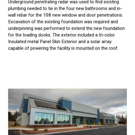
Underground penetrating radar was used to find existing 
plumbing needed to tie in the four new bathrooms and in-
wall rebar for the 108 new window and door penetrations. 
Excavation of the existing foundation was required and 
underpinning was performed to extend the new foundation 
for the loading docks. The exterior included a tri-color 
Insulated metal Panel Skin Exterior and a solar array 
capable of powering the facility is mounted on the roof.