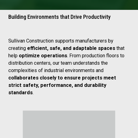
Building Environments that Drive Productivity
Sullivan Construction supports manufacturers by 
creating 
efficient, safe, and adaptable spaces
 that 
help 
optimize operations
. From production floors to 
distribution centers, our team understands the 
complexities of industrial environments and 
collaborates closely to ensure projects meet 
strict safety, performance, and durability 
standards
.