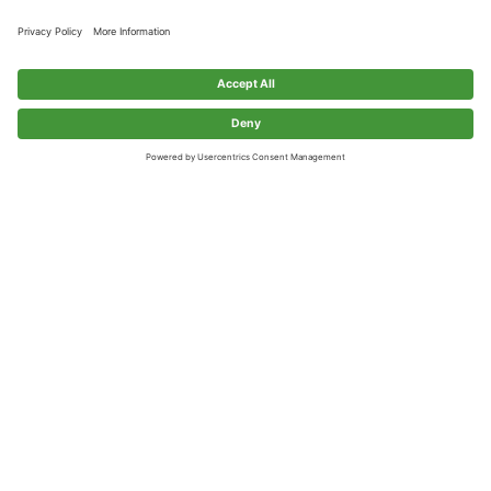
Client: 
Galvion
Architect: 
 Market Square Architects
Sullivan Construction completed a ground up, 2-story 
manufacturing facility with 45,000 square feet of finished 
space and an expansion capability of 65,000 SF. The 
building construction consisted of light gauge steel framing 
with Apolic Metal Panels exterior walls.  Sullivan has 
returned to complete multiple fit-up projects for the Client: 
Secure Room 150, Warfighter Lab, Production Space, and 
2nd floor fit-up.