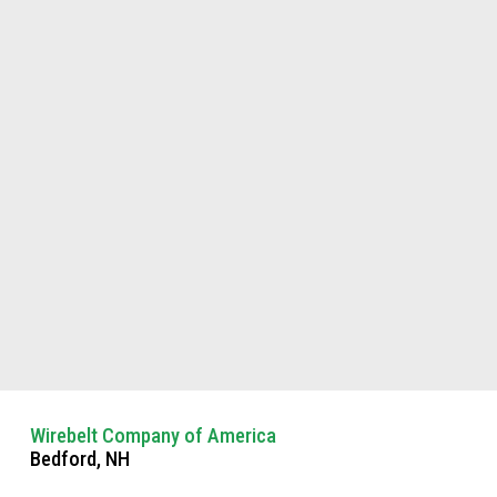
Wirebelt Company of America
Bedford, NH