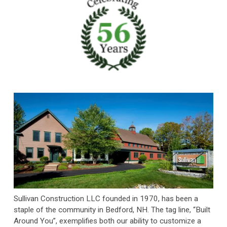
Sullivan Construction LLC founded in 1970, has been a 
staple of the community in Bedford, NH. The tag line, “Built 
Around You”, exemplifies both our ability to customize a 