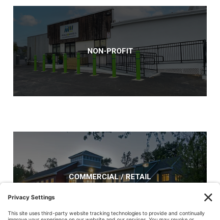
NON-PROFIT
COMMERCIAL / RETAIL