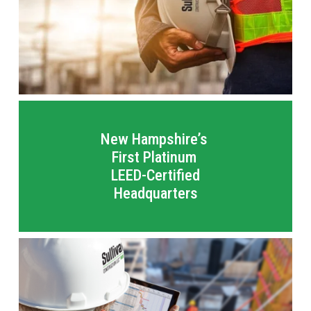
New Hampshire’s 
First Platinum 
LEED-Certified
Headquarters