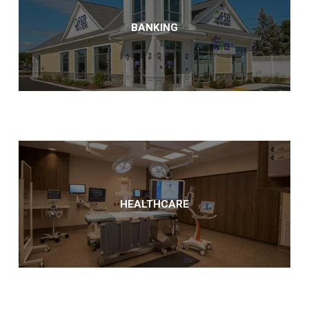
BANKING
HEALTHCARE