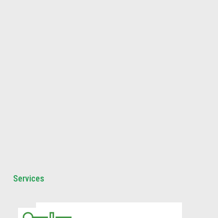
Services