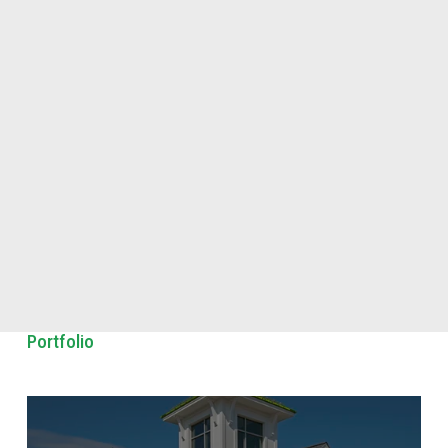
Portfolio