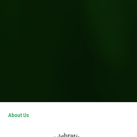
About Us 