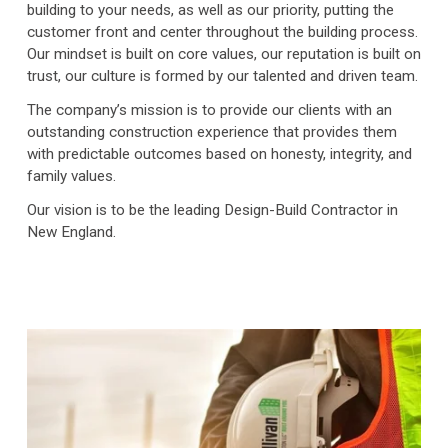
building to your needs, as well as our priority, putting the 
customer front and center throughout the building process. 
Our mindset is built on core values, our reputation is built on 
trust, our culture is formed by our talented and driven team. 
The company’s mission is to provide our clients with an 
outstanding construction experience that provides them 
with predictable outcomes based on honesty, integrity, and 
family values.
Our vision is to be the leading Design-Build Contractor in 
New England.