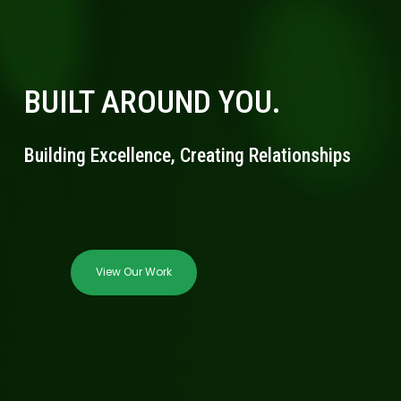
BUILT AROUND YOU.
Building Excellence, Creating Relationships
View Our Work