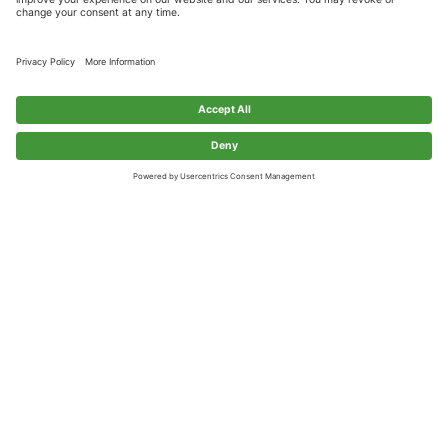
MANUFACTURING
HOSPITALITY