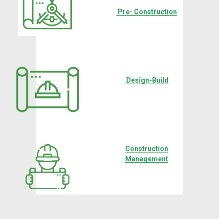
‍ ‍
Pre- Construction
‍ ‍
Design-Build
Construction
Management